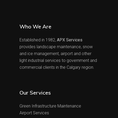
Who We Are
Established in 1982,
APX Services
provides landscape maintenance, snow
and ice management, airport and other
light industrial services to government and
commercial clients in the Calgary region.
Our Services
Green Infrastructure Maintenance
Airport Services