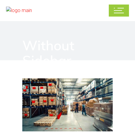
Without
Sidebar