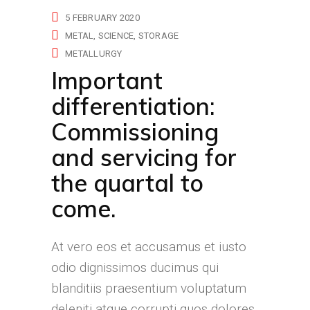
5 FEBRUARY 2020
METAL
SCIENCE
STORAGE
METALLURGY
Important
differentiation:
Commissioning
and servicing for
the quartal to
come.
At vero eos et accusamus et iusto
odio dignissimos ducimus qui
blanditiis praesentium voluptatum
deleniti atque corrupti quos dolores