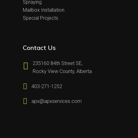
Spraying
Mailbox Installation
Special Projects
Contact Us
235160 84th Street SE,
Rocky View County, Alberta
403-271-1252
apx@apxservices.com