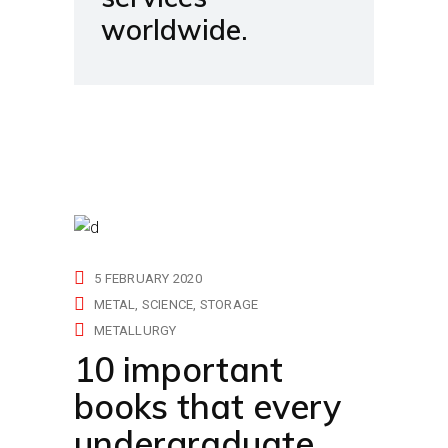
worldwide.
5 FEBRUARY 2020
METAL
SCIENCE
STORAGE
METALLURGY
10 important
books that every
undergraduate