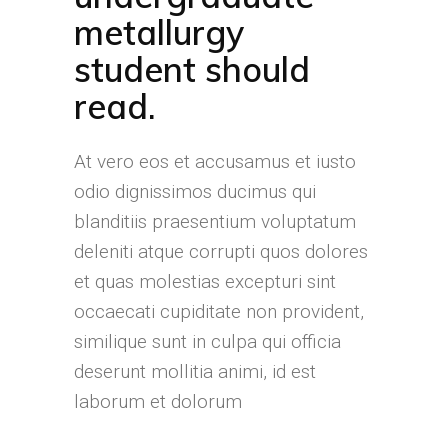
metallurgy
student should
read.
At vero eos et accusamus et iusto
odio dignissimos ducimus qui
blanditiis praesentium voluptatum
deleniti atque corrupti quos dolores
et quas molestias excepturi sint
occaecati cupiditate non provident,
similique sunt in culpa qui officia
deserunt mollitia animi, id est
laborum et dolorum