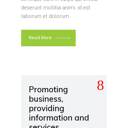
deserunt mollitia animi, id est
laborum et dolorum
Read More
Promoting
business,
providing
information and
services