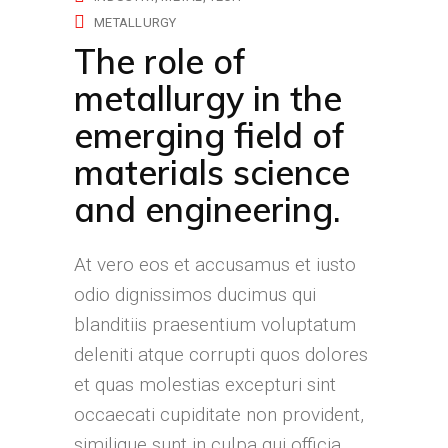
METALLURGY
The role of
metallurgy in the
emerging field of
materials science
and engineering.
At vero eos et accusamus et iusto
odio dignissimos ducimus qui
blanditiis praesentium voluptatum
deleniti atque corrupti quos dolores
et quas molestias excepturi sint
occaecati cupiditate non provident,
similique sunt in culpa qui officia