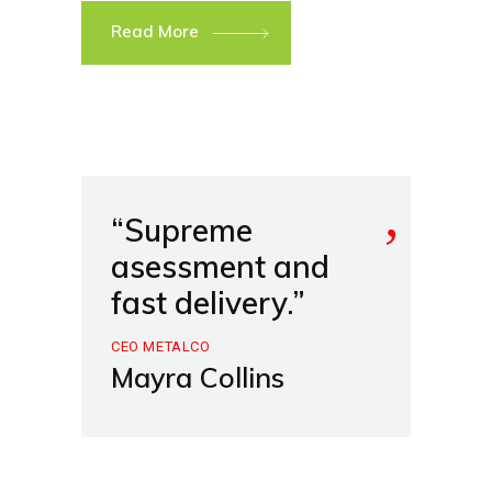
Read More
“Supreme
asessment and
fast delivery.”
CEO METALCO
Mayra Collins