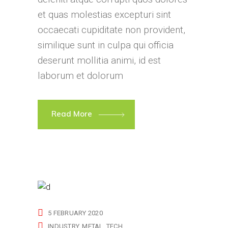
et quas molestias excepturi sint
occaecati cupiditate non provident,
similique sunt in culpa qui officia
deserunt mollitia animi, id est
laborum et dolorum
Read More
5 FEBRUARY 2020
INDUSTRY
METAL
TECH