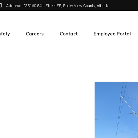
Address: 235160 84th Street SE, Rocky View County, Alberta
fety
Careers
Contact
Employee Portal
e
fety at APX
Join APX