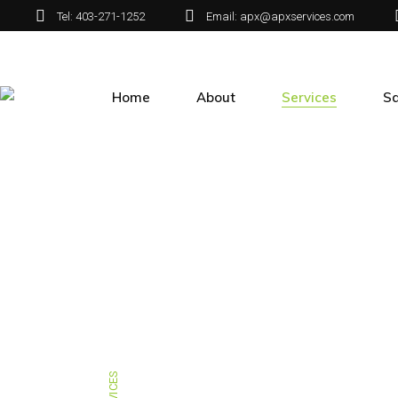
Tel: 403-271-1252
Email: apx@apxservices.com
Home
About
Services
Sa
About APX
Green Infrastructur
Sa
Maintenance
Our People
Airport Services
Spraying
Mailbox Installation
Special Projects
SERVICES