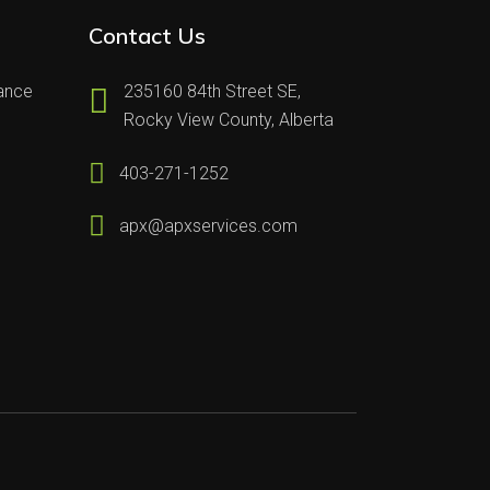
Contact Us
nance
235160 84th Street SE,
Rocky View County, Alberta
403-271-1252
apx@apxservices.com