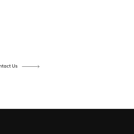
ntact Us