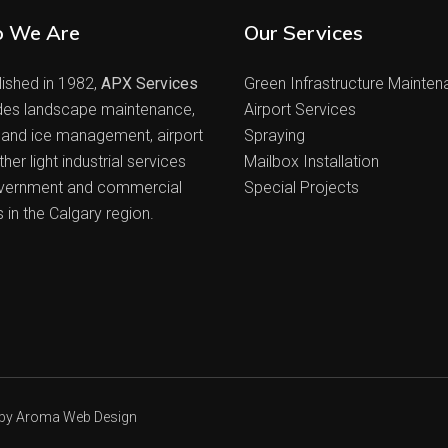
 We Are
Our Services
lished in 1982,
APX Services
Green Infrastructure Mainte
des landscape maintenance,
Airport Services
and ice management, airport
Spraying
her light industrial services
Mailbox Installation
vernment and commercial
Special Projects
s in the Calgary region.
 by
Aroma Web Design