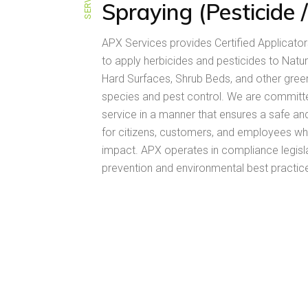
Spraying (Pesticide 
APX Services provides Certified Applicator
to apply herbicides and pesticides to Natur
Hard Surfaces, Shrub Beds, and other gree
species and pest control. We are committed
service in a manner that ensures a safe a
for citizens, customers, and employees wh
impact. APX operates in compliance legisla
prevention and environmental best practice