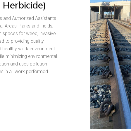
/ Herbicide)
s and Authorized Assistants
al Areas, Parks and Fields,
n spaces for weed, invasive
 to providing quality
nd healthy work environment
ile minimizing environmental
tion and uses pollution
s in all work performed.