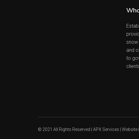
Who
Estab
provi
snow 
and ot
to go
client
© 2021 All Rights Reserved | APX Services | Website