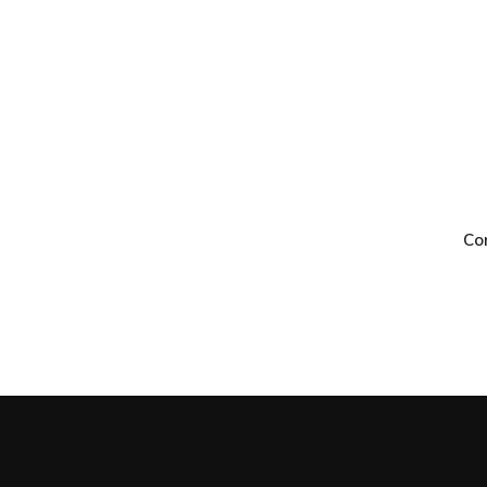
ay.
Co
nance services as well
ts.