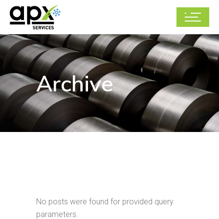
Archive
No posts were found for provided query
parameters.