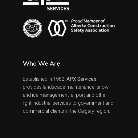
Who We Are
Established in 1982,
APX Services
provides landscape maintenance, snow
and ice management, airport and other
light industrial services to government and
commercial clients in the Calgary region.