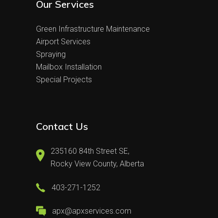
Our Services
Green Infrastructure Maintenance
Airport Services
Spraying
Mailbox Installation
Special Projects
Contact Us
235160 84th Street SE,
Rocky View County, Alberta
403-271-1252
apx@apxservices.com