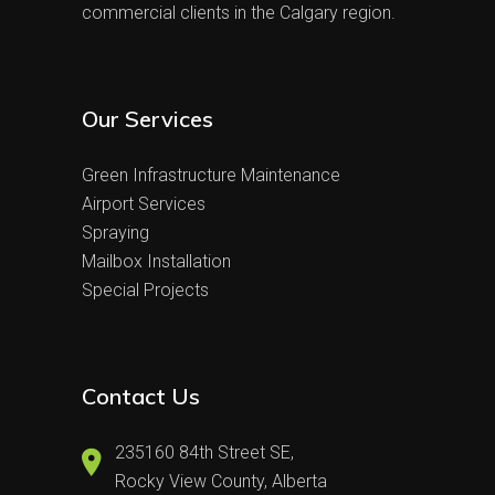
commercial clients in the Calgary region.
Our Services
Green Infrastructure Maintenance
Airport Services
Spraying
Mailbox Installation
Special Projects
Contact Us
235160 84th Street SE,
Rocky View County, Alberta