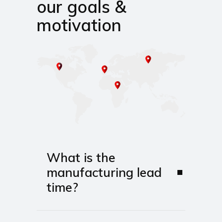
our goals &
motivation
What is the
manufacturing lead
time?