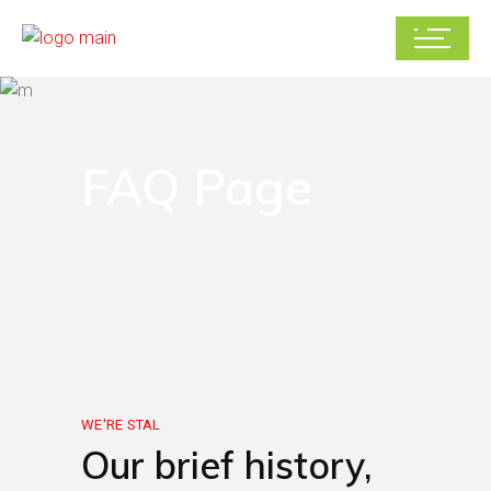
FAQ Page
WE'RE STAL
Our brief history,