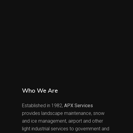
Who We Are
Established in 1982,
APX Services
provides landscape maintenance, snow
and ice management, airport and other
light industrial services to government and