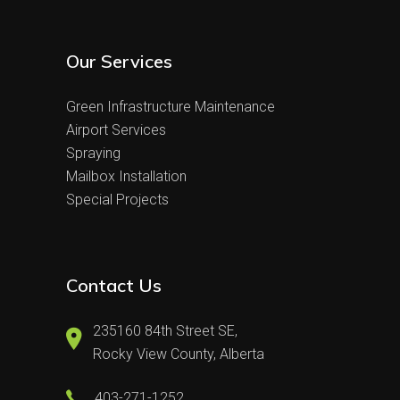
Our Services
Green Infrastructure Maintenance
Airport Services
Spraying
Mailbox Installation
Special Projects
Contact Us
235160 84th Street SE,
Rocky View County, Alberta
403-271-1252