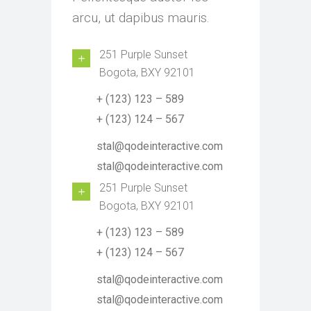
arcu, ut dapibus mauris.
251 Purple Sunset
Bogota, BXY 92101
+ (123) 123 – 589
+ (123) 124 – 567
stal@qodeinteractive.com
stal@qodeinteractive.com
251 Purple Sunset
Bogota, BXY 92101
+ (123) 123 – 589
+ (123) 124 – 567
stal@qodeinteractive.com
stal@qodeinteractive.com