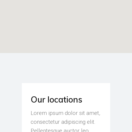
Our locations
Lorem ipsum dolor sit amet,
consectetur adipiscing elit.
Pellentesque auctor leo