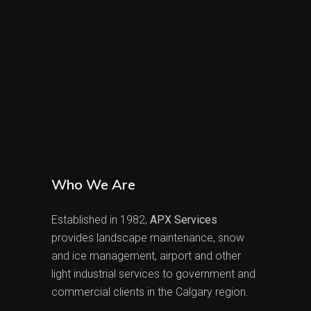
Who We Are
Established in 1982,
APX Services
provides landscape maintenance, snow
and ice management, airport and other
light industrial services to government and
commercial clients in the Calgary region.