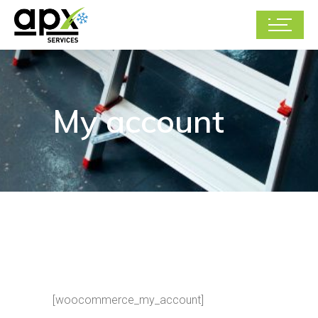
My account
[woocommerce_my_account]