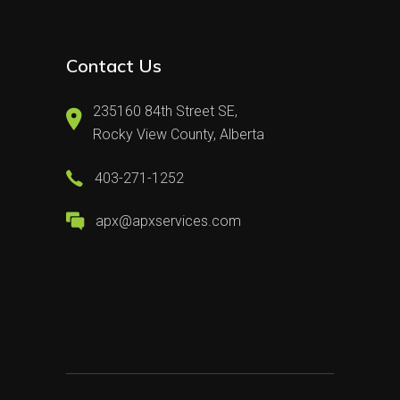
Contact Us
235160 84th Street SE,
Rocky View County, Alberta
403-271-1252
apx@apxservices.com