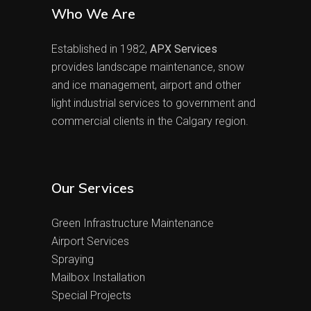
Who We Are
Established in 1982,
APX Services
provides landscape maintenance, snow
and ice management, airport and other
light industrial services to government and
commercial clients in the Calgary region.
Our Services
Green Infrastructure Maintenance
Airport Services
Spraying
Mailbox Installation
Special Projects