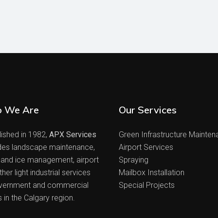
 We Are
Our Services
lished in 1982,
APX Services
Green Infrastructure Mainte
des landscape maintenance,
Airport Services
and ice management, airport
Spraying
her light industrial services
Mailbox Installation
vernment and commercial
Special Projects
s in the Calgary region.