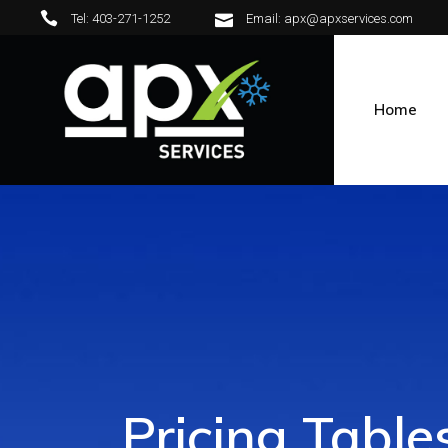
Tel: 403-271-1252
Email: apx@apxservices.com
Home
Pricing Table