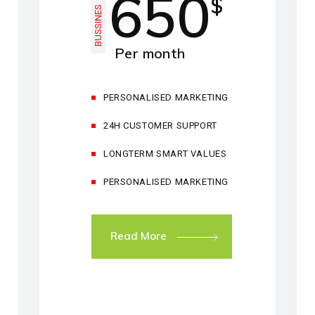
650
$
BUSSINES
Per month
PERSONALISED MARKETING
24H CUSTOMER SUPPORT
LONGTERM SMART VALUES
PERSONALISED MARKETING
Read More