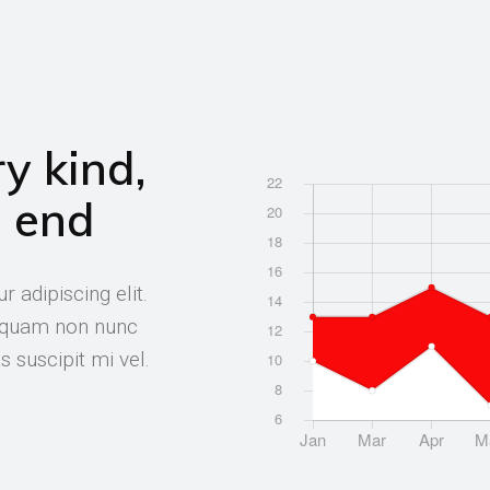
y kind,
e end
 adipiscing elit.
t quam non nunc
 suscipit mi vel.