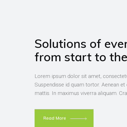
Solutions of ever
from start to th
Lorem ipsum dolor sit amet, consectetur
Suspendisse id quam tortor. Aenean e
mattis. In maximus viverra aliquam. Cras
Read More