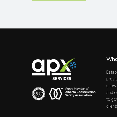
Who
Estab
provi
snow 
and ot
to go
client