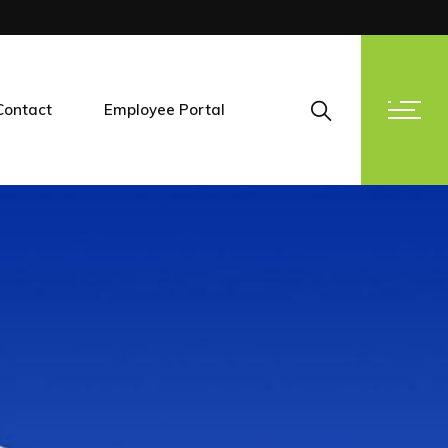
Contact
Employee Portal