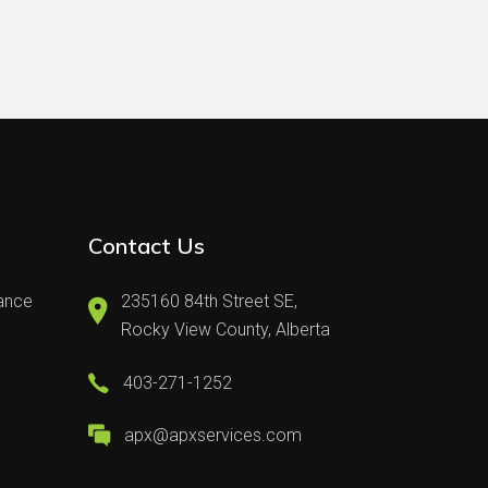
Contact Us
nance
235160 84th Street SE,
Rocky View County, Alberta
403-271-1252
apx@apxservices.com