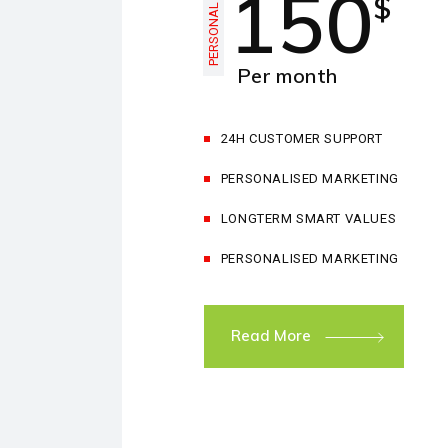
150
$
PERSONAL
Per month
24H CUSTOMER SUPPORT
PERSONALISED MARKETING
LONGTERM SMART VALUES
PERSONALISED MARKETING
Read More