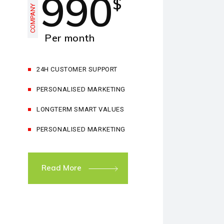
990
$
COMPANY
Per month
24H CUSTOMER SUPPORT
PERSONALISED MARKETING
LONGTERM SMART VALUES
PERSONALISED MARKETING
Read More