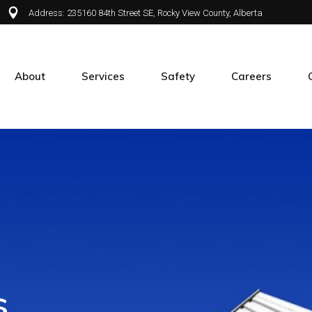
Address: 235160 84th Street SE, Rocky View County, Alberta
About
Services
Safety
Careers
About APX
Green Infrastructure
Safety at APX
Join APX
Maintenance
Our People
Airport Services
Spraying
Mailbox Installation
Special Projects
s